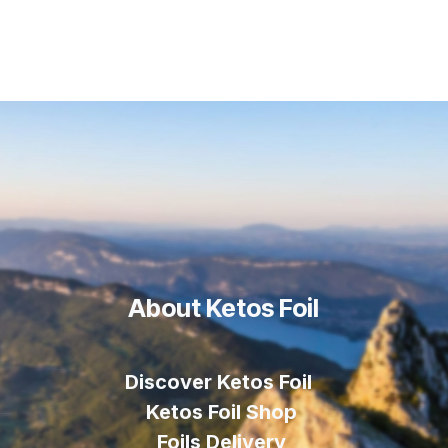
About Ketos Foil
Discover Ketos Foil
Ketos Foil Shop
Foils Delivery