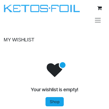
Skip to Content
MY WISHLIST
Your wishlist is empty!
Shop