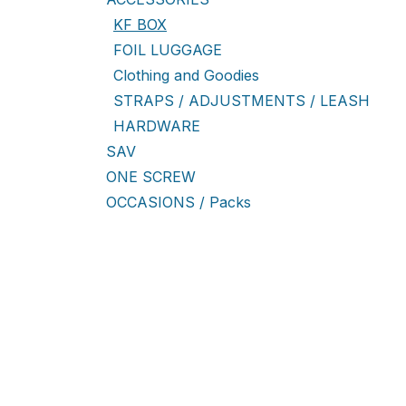
KF BOX
FOIL LUGGAGE
Clothing and Goodies
STRAPS / ADJUSTMENTS / LEASH
HARDWARE
SAV
ONE SCREW
OCCASIONS / Packs