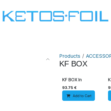
SURF
KITE FOIL
WING FOIL
ONE SCREW
Products
ACCESSOR
KF BOX
KF BOX In
K
93.75
€
9
Add to Cart