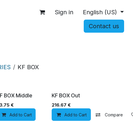
Sign in
English (US)
Contact us
OCCASIONS
ACCESSORIES
SHOP
IES
KF BOX
F BOX Middle
KF BOX Out
3.75
€
216.67
€
Add to wishlist
Add to Cart
Add to wishlist
Add to Cart
Compare