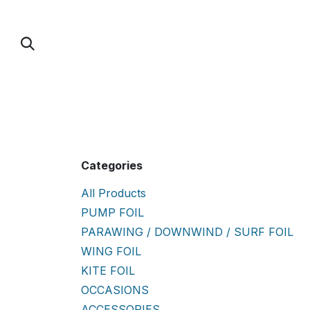
Skip to Content
PUMP FOIL
PARAWING / DOWNWIND / 
Categories
All Products
PUMP FOIL
PARAWING / DOWNWIND / SURF FOIL
WING FOIL
KITE FOIL
OCCASIONS
ACCESSORIES