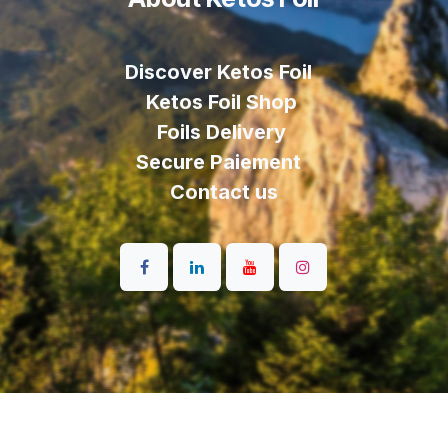
Discover Ketos Foil
Ketos Foil Shop
Foils Delivery
Secure Paiement
Contact us