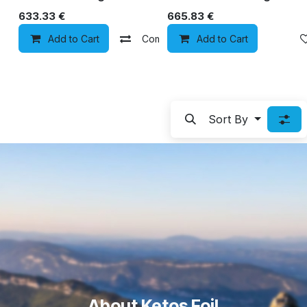
633.33
€
665.83
€
Add to Cart
Compare
Add to Cart
Add to wishlist
Sort By
About Ketos Foil