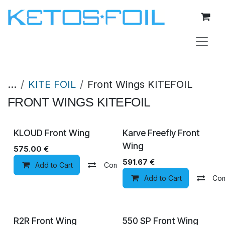
Skip to Content
...
KITE FOIL
Front Wings KITEFOIL
FRONT WINGS KITEFOIL
KLOUD Front Wing
Karve Freefly Front
Wing
575.00
€
591.67
€
Add to Cart
Compare
Add to wishlist
Add to Cart
Co
R2R Front Wing
550 SP Front Wing