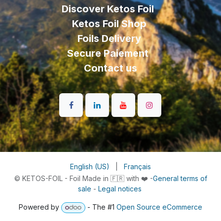
Discover Ketos Foil
Ketos Foil Shop
Foils Delivery
Secure Paiement
Contact us
English (US)
|
Français
© KETOS-FOIL - Foil Made in 🇫🇷 with ❤️ -
General terms of
sale
-
Legal notices
Powered by
- The #1
Open Source eCommerce