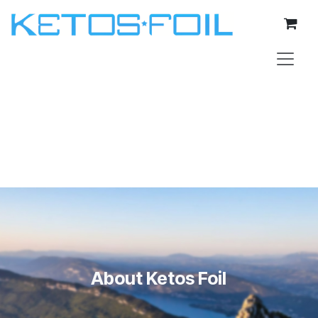
Skip to Content
About Ketos Foil