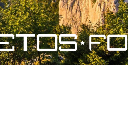
ales de vente
-
Mentions