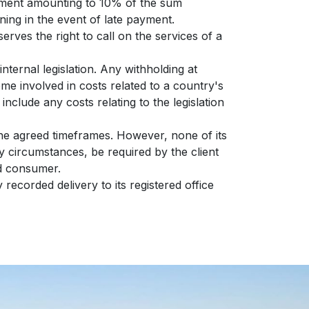
payment amounting to 10% of the sum
ning in the event of late payment.
erves the right to call on the services of a
nternal legislation. Any withholding at
ome involved in costs related to a country's
 include any costs relating to the legislation
 the agreed timeframes. However, none of its
ny circumstances, be required by the client
nd consumer.
 recorded delivery to its registered office