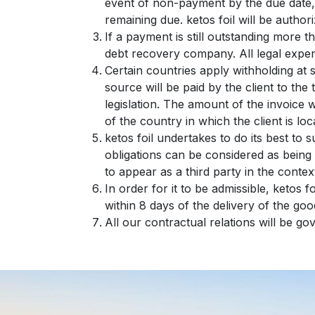
event of non-payment by the due date, 
remaining due. ketos foil will be autho
If a payment is still outstanding more t
debt recovery company. All legal expens
Certain countries apply withholding at 
source will be paid by the client to th
legislation. The amount of the invoice wi
of the country in which the client is loc
ketos foil undertakes to do its best to
obligations can be considered as being 
to appear as a third party in the conte
In order for it to be admissible, ketos f
within 8 days of the delivery of the goo
All our contractual relations will be g