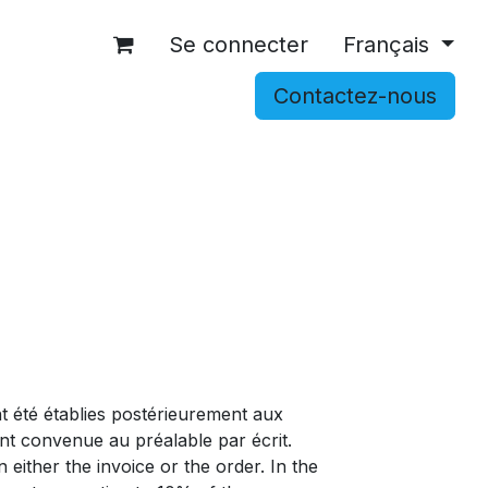
Se connecter
Français
Contactez-nous
OCCASIONS
ACCESSOIRES
SHOP
t été établies postérieurement aux
nt convenue au préalable par écrit.
either the invoice or the order. In the