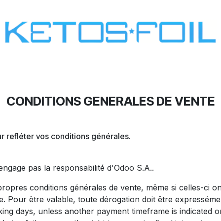
SURF
KITE FOIL
WING FOIL
ONE SCREW
CONDITIONS GENERALES DE VENTE
 refléter vos conditions générales.
'engage pas la responsabilité d'Odoo S.A..
ropres conditions générales de vente, même si celles-ci on
e. Pour être valable, toute dérogation doit être expresséme
ing days, unless another payment timeframe is indicated on 