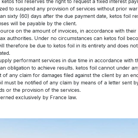
ketos foil reserves the right to request a fixed interest 
rized to suspend any provision of services without prior war
han sixty (60) days after the due payment date, ketos foil res
es will be payable by the client.
source on the amount of invoices, in accordance with their i
e tax authorities. Under no circumstances can ketos foil bec
ll therefore be due to ketos foil in its entirety and does not
ated.
 supply performant services in due time in accordance with
an obligation to achieve results. ketos foil cannot under a
xt of any claim for damages filed against the client by an e
oil must be notified of any claim by means of a letter sent by
ds or the provision of the services.
overned exclusively by France law.