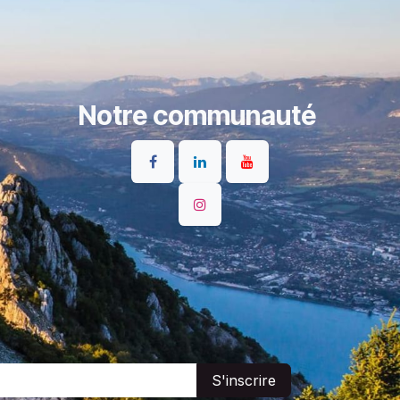
Notre communauté
S'inscrire