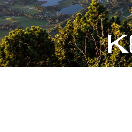
English (US)
|
Français
© KETOS-FOIL - Foil Fabriqué en 🇫🇷 avec ❤️ -
Conditions génér
légales