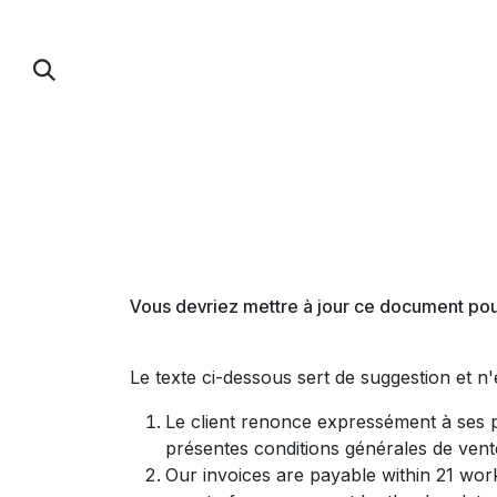
Se rendre au contenu
PUMP FOIL
PARAWING / DOWNWIND / 
Vous devriez mettre à jour ce document pour
Le texte ci-dessous sert de suggestion et n
Le client renonce expressément à ses p
présentes conditions générales de vent
Our invoices are payable within 21 work