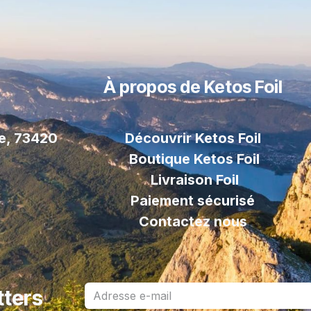
À propos de Ketos Foil
le, 73420
Découvrir Ketos Foil
Boutique Ketos Foil
Livraison
Foil
Paiement sécurisé
Contactez nous
tters