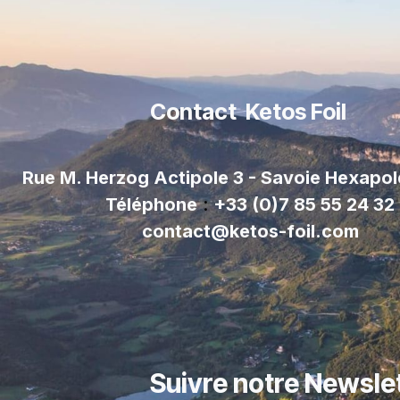
Contact Ketos Foil
Rue M. Herzog Actipole 3 - Savoie Hexapo
Téléphone
:
+33 (0)7 85 55 24 32
contact@ketos-foil.com
Suivre notre Newsle