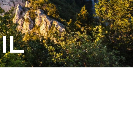
Généré par
- Le #1
Open Source eCommerce