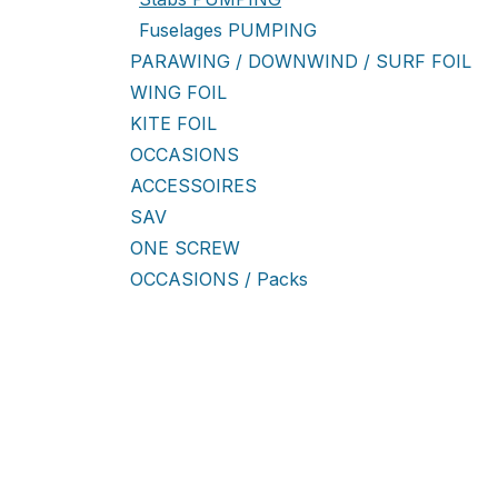
Fuselages PUMPING
PARAWING / DOWNWIND / SURF FOIL
WING FOIL
KITE FOIL
OCCASIONS
ACCESSOIRES
SAV
ONE SCREW
OCCASIONS / Packs