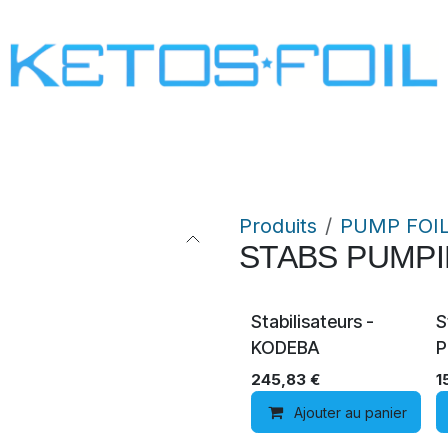
SURF
KITE FOIL
WING FOIL
ONE SCREW
Produits
PUMP FOI
STABS PUMP
Stabilisateurs -
S
KODEBA
P
245,83
€
1
Ajouter au panier